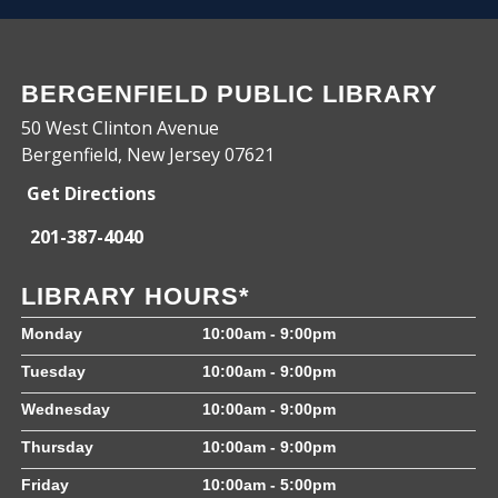
BERGENFIELD PUBLIC LIBRARY
50 West Clinton Avenue
Bergenfield, New Jersey 07621
Get Directions
201-387-4040
LIBRARY HOURS*
Monday
10:00am - 9:00pm
Tuesday
10:00am - 9:00pm
Wednesday
10:00am - 9:00pm
Thursday
10:00am - 9:00pm
Friday
10:00am - 5:00pm