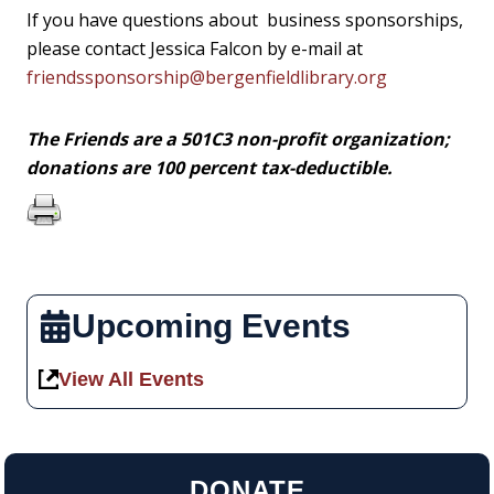
If you have questions about business sponsorships,
please contact Jessica Falcon by e-mail at
friendssponsorship@bergenfieldlibrary.org
The Friends are a 501C3 non-profit organization;
donations are 100 percent tax-deductible.
Upcoming Events
View All Events
DONATE