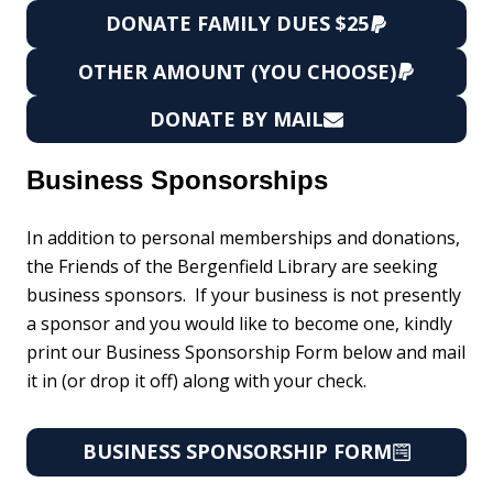
DONATE FAMILY DUES $25
OTHER AMOUNT (YOU CHOOSE)
DONATE BY MAIL
Business Sponsorships
In addition to personal memberships and donations,
the Friends of the Bergenfield Library are seeking
business sponsors. If your business is not presently
a sponsor and you would like to become one, kindly
print our Business Sponsorship Form below and mail
it in (or drop it off) along with your check.
BUSINESS SPONSORSHIP FORM