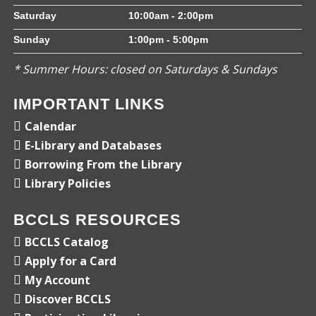
Saturday
10:00am - 2:00pm
Sunday
1:00pm - 5:00pm
* Summer Hours: closed on Saturdays & Sundays
IMPORTANT LINKS
Calendar
E-Library and Databases
Borrowing From the Library
Library Policies
BCCLS RESOURCES
BCCLS Catalog
Apply for a Card
My Account
Discover BCCLS