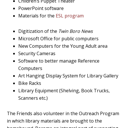
Children’s Puppet Theater
PowerPoint software
Materials for the
ESL program
Digitization of the
Twin Boro News
Microsoft Office for public computers
New Computers for the Young Adult area
Security Cameras
Software to better manage Reference
Computers
Art Hanging Display System for Library Gallery
Bike Racks
Library Equipment (Shelving, Book Trucks,
Scanners etc.)
The Friends also volunteer in the Outreach Program
in which library materials are brought to the