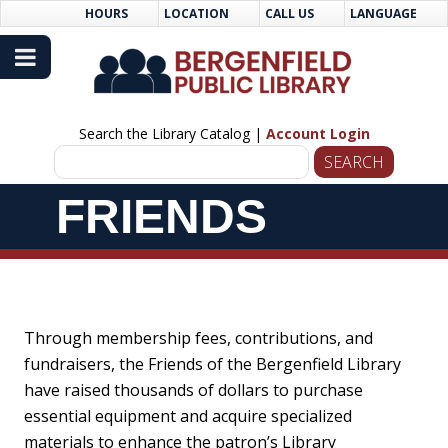
Skip
Skip
HOURS
LOCATION
CALL US
LANGUAGE
to
Navigation
Content
Search the Library Catalog |
Account Login
Skip
FRIENDS
Navigation
Through membership fees, contributions, and
fundraisers, the Friends of the Bergenfield Library
have raised thousands of dollars to purchase
essential equipment and acquire specialized
materials to enhance the patron’s Library