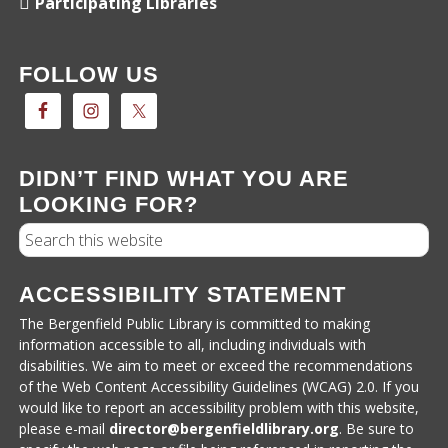
Participating Libraries
FOLLOW US
DIDN’T FIND WHAT YOU ARE
LOOKING FOR?
Search
ACCESSIBILITY STATEMENT
The Bergenfield Public Library is committed to making
information accessible to all, including individuals with
disabilities. We aim to meet or exceed the recommendations
of the Web Content Accessibility Guidelines (WCAG) 2.0. If you
would like to report an accessibility problem with this website,
please e-mail
director@bergenfieldlibrary.
org
. Be sure to