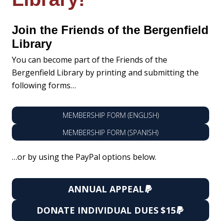
Join the Friends of the Bergenfield
Library
You can become part of the Friends of the
Bergenfield Library by printing and submitting the
following forms…
MEMBERSHIP FORM (ENGLISH)
MEMBERSHIP FORM (SPANISH)
…or by using the PayPal options below.
ANNUAL APPEAL
DONATE
INDIVIDUAL DUES
$15