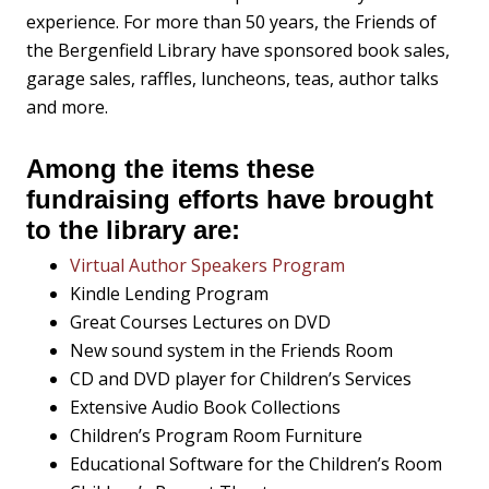
experience. For more than 50 years, the Friends of
the Bergenfield Library have sponsored book sales,
garage sales, raffles, luncheons, teas, author talks
and more.
Among the items these
fundraising efforts have brought
to the library are:
Virtual Author Speakers Program
Kindle Lending Program
Great Courses Lectures on DVD
New sound system in the Friends Room
CD and DVD player for Children’s Services
Extensive Audio Book Collections
Children’s Program Room Furniture
Educational Software for the Children’s Room