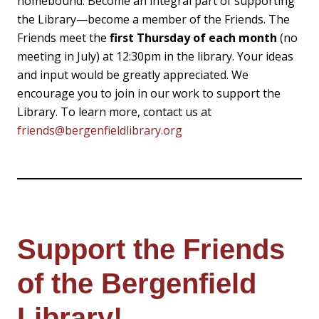
homebound. Become an integral part of supporting
the Library—become a member of the Friends. The
Friends meet the
first Thursday of each month
(no
meeting in July) at 12:30pm in the library. Your ideas
and input would be greatly appreciated. We
encourage you to join in our work to support the
Library. To learn more, contact us at
friends@bergenfieldlibrary.org
Support the Friends
of the Bergenfield
Library!