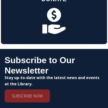
Subscribe to Our
Newsletter
Stay up-to-date with the latest news and events
at the Library.
SUBSCRIBE NOW