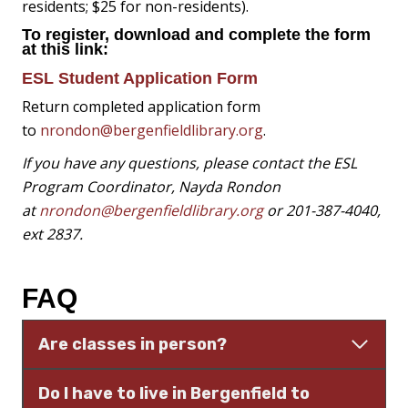
residents; $25 for non-residents).
To register, download and complete the form
at this link:
ESL Student Application Form
Return completed application form
to
nrondon@bergenfieldlibrary.org
.
If you have any questions, please contact the ESL
Program Coordinator, Nayda Rondon
at
nrondon@bergenfieldlibrary.org
or 201-387-4040,
ext 2837.
FAQ
Are classes in person?
Do I have to live in Bergenfield to