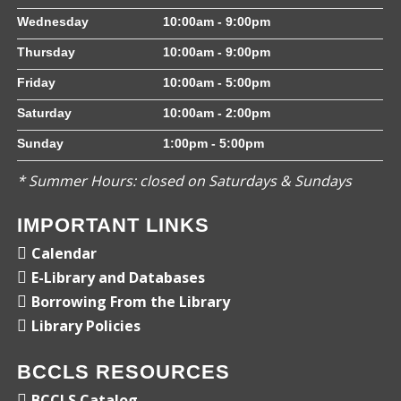
Wednesday
10:00am - 9:00pm
Thursday
10:00am - 9:00pm
Friday
10:00am - 5:00pm
Saturday
10:00am - 2:00pm
Sunday
1:00pm - 5:00pm
* Summer Hours: closed on Saturdays & Sundays
IMPORTANT LINKS
Calendar
E-Library and Databases
Borrowing From the Library
Library Policies
BCCLS RESOURCES
BCCLS Catalog