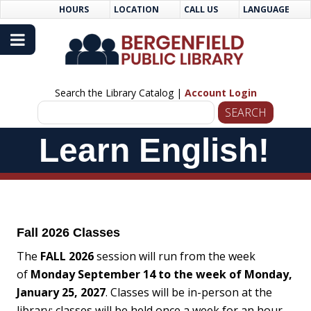
Skip
Skip
HOURS
LOCATION
CALL US
LANGUAGE
to
Navigation
Content
Search the Library Catalog |
Account Login
Skip
Learn English!
Navigation
Fall 2026 Classes
The
FALL 2026
session will run from the week
of
Monday September 14 to the week of Monday,
January 25, 2027
. Classes will be in-person at the
library; classes will be held once a week for an hour.