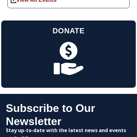
View All Events
DONATE
Subscribe to Our
Newsletter
Stay up-to-date with the latest news and events