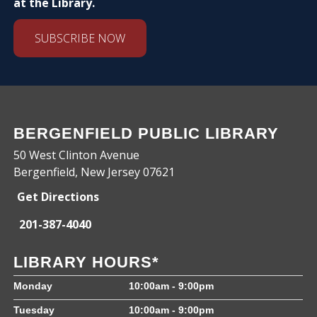
at the Library.
SUBSCRIBE NOW
BERGENFIELD PUBLIC LIBRARY
50 West Clinton Avenue
Bergenfield, New Jersey 07621
Get Directions
201-387-4040
LIBRARY HOURS*
Monday
10:00am - 9:00pm
Tuesday
10:00am - 9:00pm