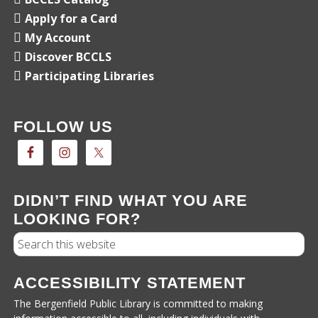
Apply for a Card
My Account
Discover BCCLS
Participating Libraries
FOLLOW US
DIDN’T FIND WHAT YOU ARE
LOOKING FOR?
Search
ACCESSIBILITY STATEMENT
The Bergenfield Public Library is committed to making