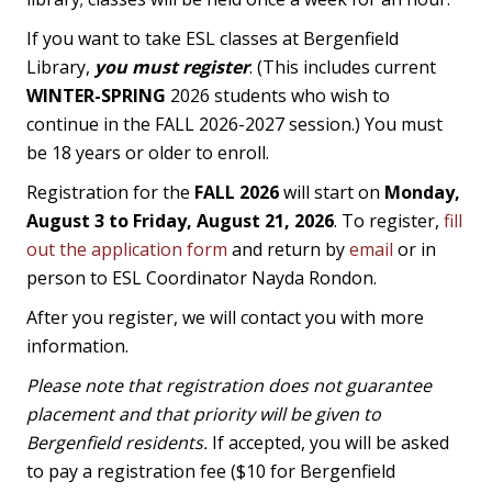
If you want to take ESL classes at Bergenfield
Library,
you must register
. (This includes current
WINTER-SPRING
2026 students who wish to
continue in the FALL 2026-2027 session.) You must
be 18 years or older to enroll.
Registration for the
FALL 2026
will start on
Monday,
August 3 to Friday, August 21, 2026
. To register,
fill
out the application form
and return by
email
or in
person to ESL Coordinator Nayda Rondon.
After you register, we will contact you with more
information.
Please note that registration does not guarantee
placement and that priority will be given to
Bergenfield residents.
If accepted, you will be asked
to pay a registration fee ($10 for Bergenfield