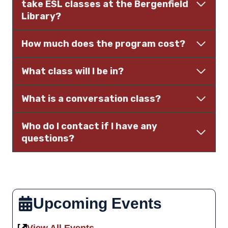
take ESL classes at the Bergenfield
Library?
How much does the program cost?
What class will I be in?
What is a conversation class?
Who do I contact if I have any
questions?
Upcoming Events