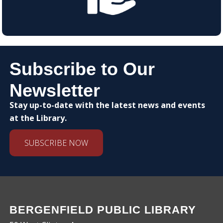
Subscribe to Our
Newsletter
Stay up-to-date with the latest news and events
at the Library.
SUBSCRIBE NOW
BERGENFIELD PUBLIC LIBRARY