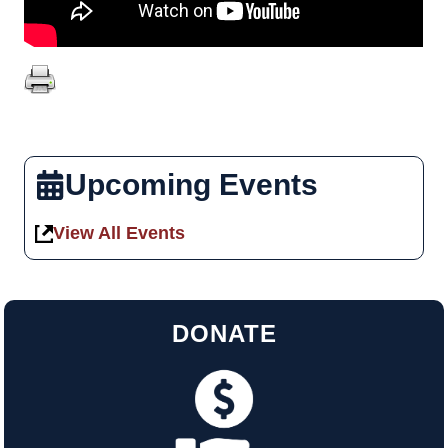
Upcoming Events
View All Events
DONATE