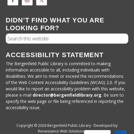
DIDN’T FIND WHAT YOU ARE
LOOKING FOR?
Search
ACCESSIBILITY STATEMENT
The Bergenfield Public Library is committed to making
information accessible to all, including individuals with
disabilities. We aim to meet or exceed the recommendations
of the Web Content Accessibility Guidelines (WCAG) 2.0. If you
would like to report an accessibility problem with this website,
please e-mail
director@bergenfieldlibrary.
org
. Be sure to
specify the web page or file being referenced in reporting the
accessibility issue.
Copyright © 2026 Bergenfield Public Library · Developed by
Renaissance Web Solutions
·
Login