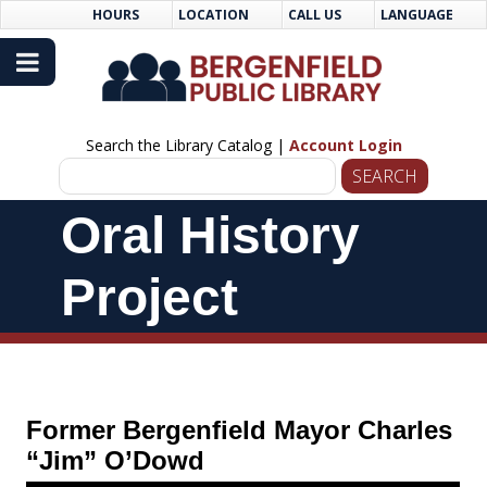
Skip
Skip
HOURS
LOCATION
CALL US
LANGUAGE
to
Navigation
Content
Search the Library Catalog |
Account Login
Skip
Oral History
Navigation
Project
Former Bergenfield Mayor Charles
“Jim” O’Dowd