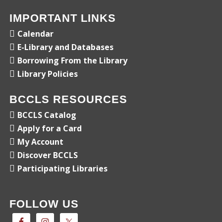
IMPORTANT LINKS
Calendar
E-Library and Databases
Borrowing From the Library
Library Policies
BCCLS RESOURCES
BCCLS Catalog
Apply for a Card
My Account
Discover BCCLS
Participating Libraries
FOLLOW US