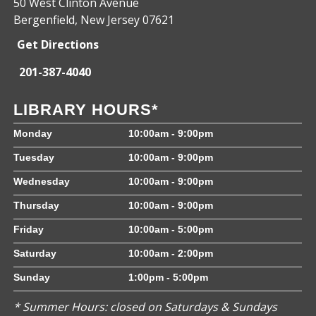
50 West Clinton Avenue
Bergenfield, New Jersey 07621
Get Directions
201-387-4040
LIBRARY HOURS*
Monday
10:00am - 9:00pm
Tuesday
10:00am - 9:00pm
Wednesday
10:00am - 9:00pm
Thursday
10:00am - 9:00pm
Friday
10:00am - 5:00pm
Saturday
10:00am - 2:00pm
Sunday
1:00pm - 5:00pm
* Summer Hours: closed on Saturdays & Sundays