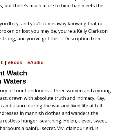
gs, but there’s much more to him than meets the
 you’ll cry, and you’ll come away knowing that no
roken or lost you may be, you’re a Kelly Clarkson
 strong, and you’ve got this. – Description from
nt
|
eBook
|
eAudio
ht Watch
h Waters
story of four Londoners – three women and a young
ast, drawn with absolute truth and intimacy. Kay,
 ambulance during the war and lived life at full
w dresses in mannish clothes and wanders the
a restless hunger, searching. Helen, clever, sweet,
arbours a painful secret. Viv, glamour girl, is