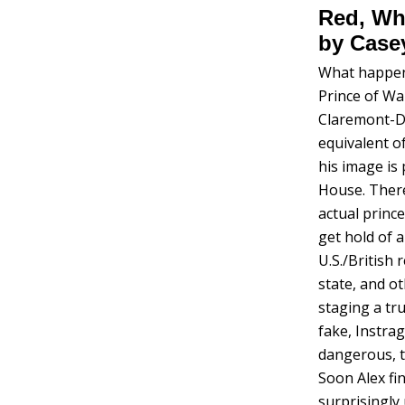
Red, Whi
by Case
What happens
Prince of Wa
Claremont-Di
equivalent o
his image is
House. There
actual princ
get hold of 
U.S./British 
state, and o
staging a tru
fake, Instra
dangerous, t
Soon Alex fi
surprisingly