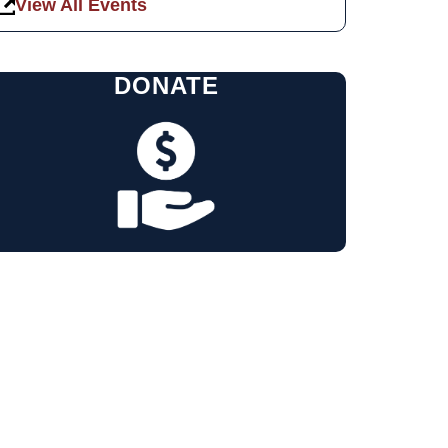
View All Events
DONATE