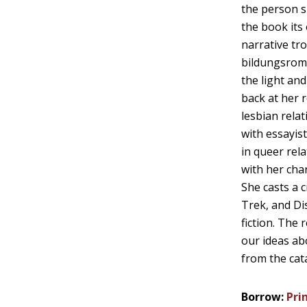
the person s
the book its 
narrative tr
bildungsrom
the light an
back at her 
lesbian rela
with essayist
in queer rel
with her char
She casts a c
Trek, and Dis
fiction. The 
our ideas ab
from the cat
Borrow:
Pri