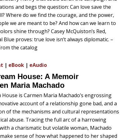
tions and begs the question: Can love save the
all? Where do we find the courage, and the power,
ople we are meant to be? And how can we learn to
 colors shine through? Casey McQuiston’s Red,
 Blue proves: true love isn’t always diplomatic. –
from the catalog
nt
|
eBook
|
eAudio
Dream House: A Memoir
en Maria Machado
m House is Carmen Maria Machado’s engrossing
nnovative account of a relationship gone bad, and a
ion of the mechanisms and cultural representations
ical abuse. Tracing the full arc of a harrowing
 with a charismatic but volatile woman, Machado
o make sense of how what happened to her shaped