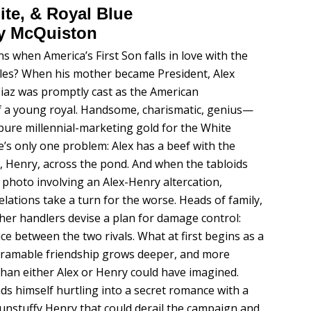
te, & Royal Blue
y McQuiston
 when America’s First Son falls in love with the
les? When his mother became President, Alex
az was promptly cast as the American
f a young royal. Handsome, charismatic, genius—
 pure millennial-marketing gold for the White
’s only one problem: Alex has a beef with the
e, Henry, across the pond. And when the tabloids
a photo involving an Alex-Henry altercation,
relations take a turn for the worse. Heads of family,
ther handlers devise a plan for damage control:
ce between the two rivals. What at first begins as a
gramable friendship grows deeper, and more
han either Alex or Henry could have imagined.
nds himself hurtling into a secret romance with a
 unstuffy Henry that could derail the campaign and