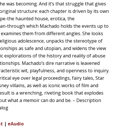
he was becoming. And it’s that struggle that gives
original structure: each chapter is driven by its own
ope-the haunted house, erotica, the
an-through which Machado holds the events up to
d examines them from different angles. She looks
religious adolescence, unpacks the stereotype of
tionships as safe and utopian, and widens the view
ic explorations of the history and reality of abuse
ationships. Machado’s dire narrative is leavened
acteristic wit, playfulness, and openness to inquiry.
ritical eye over legal proceedings, fairy tales, Star
ney villains, as well as iconic works of film and
result is a wrenching, riveting book that explodes
out what a memoir can do and be. – Description
alog
nt
|
eAudio