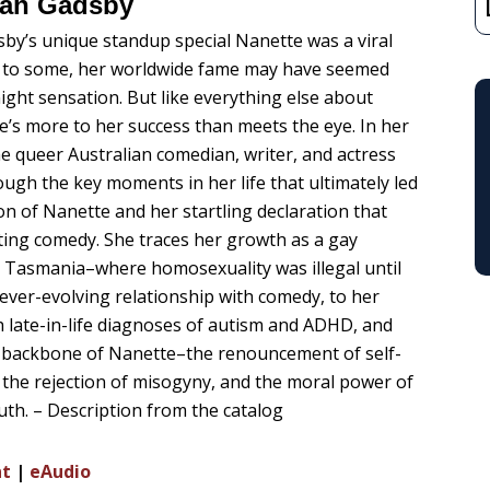
ah Gadsby
y’s unique standup special Nanette was a viral
 to some, her worldwide fame may have seemed
night sensation. But like everything else about
e’s more to her success than meets the eye. In her
the queer Australian comedian, writer, and actress
ough the key moments in her life that ultimately led
on of Nanette and her startling declaration that
ting comedy. She traces her growth as a gay
Tasmania–where homosexuality was illegal until
ever-evolving relationship with comedy, to her
h late-in-life diagnoses of autism and ADHD, and
he backbone of Nanette–the renouncement of self-
 the rejection of misogyny, and the moral power of
ruth. – Description from the catalog
nt
|
eAudio