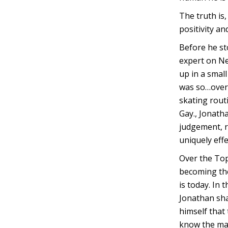
The truth is
positivity and
Before he st
expert on Ne
up in a smal
was so…over 
skating routi
Gay., Jonath
judgement, r
uniquely effe
Over the Top
becoming the
is today. In
Jonathan sha
himself that
know the man