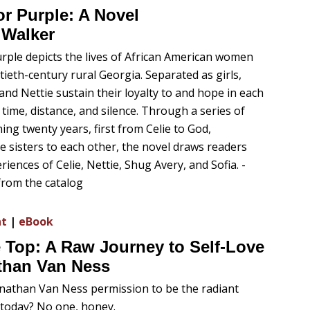
r Purple: A Novel
 Walker
rple depicts the lives of African American women
tieth-century rural Georgia. Separated as girls,
 and Nettie sustain their loyalty to and hope in each
time, distance, and silence. Through a series of
ing twenty years, first from Celie to God,
e sisters to each other, the novel draws readers
riences of Celie, Nettie, Shug Avery, and Sofia. -
from the catalog
nt
|
eBook
 Top: A Raw Journey to Self-Love
than Van Ness
nathan Van Ness permission to be the radiant
today? No one, honey.