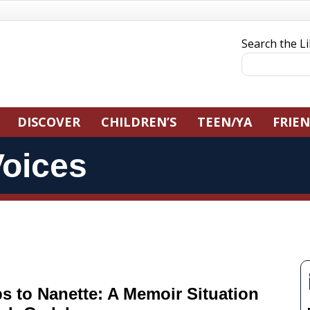
Search the L
DISCOVER
CHILDREN’S
TEEN/YA
FRIE
oices
s to Nanette: A Memoir Situation