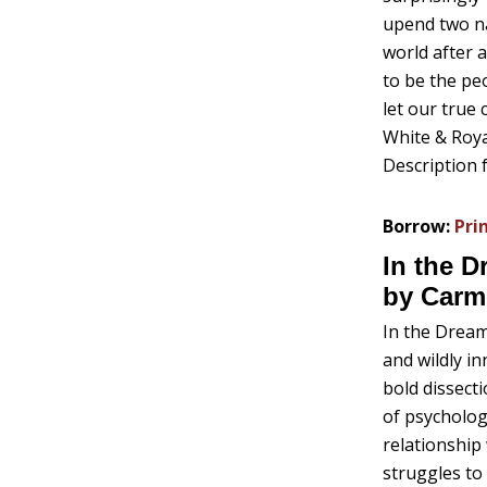
upend two na
world after 
to be the pe
let our true
White & Royal
Description 
Borrow:
Pri
In the 
by Carm
In the Drea
and wildly i
bold dissect
of psycholog
relationship
struggles t