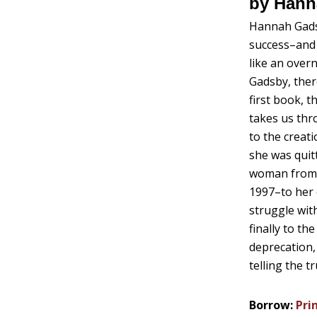
by Hann
Hannah Gadsb
success–and
like an over
Gadsby, ther
first book, 
takes us thr
to the creati
she was quit
woman from 
1997–to her 
struggle wit
finally to t
deprecation,
telling the t
Borrow:
Pri