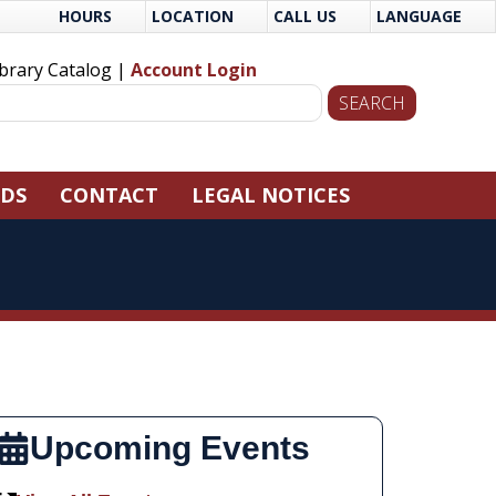
HOURS
LOCATION
CALL US
LANGUAGE
ibrary Catalog |
Account Login
NDS
CONTACT
LEGAL NOTICES
Upcoming Events