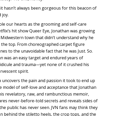
, it hasn’t always been gorgeous for this beacon of
 joy.
ole our hearts as the grooming and self-care
tflix’s hit show Queer Eye, Jonathan was growing
l Midwestern town that didn’t understand why he
the top. From choreographed carpet figure
nes to the unavoidable fact that he was Just. So.
an was an easy target and endured years of
idicule and trauma—yet none of it crushed his
rvescent spirit.
 uncovers the pain and passion it took to end up
 model of self-love and acceptance that Jonathan
 this revelatory, raw, and rambunctious memoir,
res never-before-told secrets and reveals sides of
 the public has never seen. JVN fans may think they
 behind the stiletto heels, the crop tops, and the