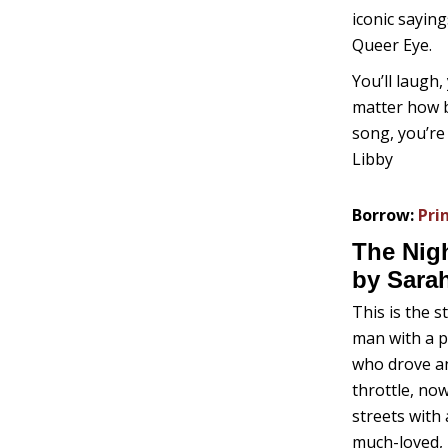
iconic sayin
Queer Eye.
You’ll laugh,
matter how b
song, you’re
Libby
Borrow:
Pri
The Nig
by Sara
This is the 
man with a p
who drove an
throttle, no
streets with 
much-loved, h