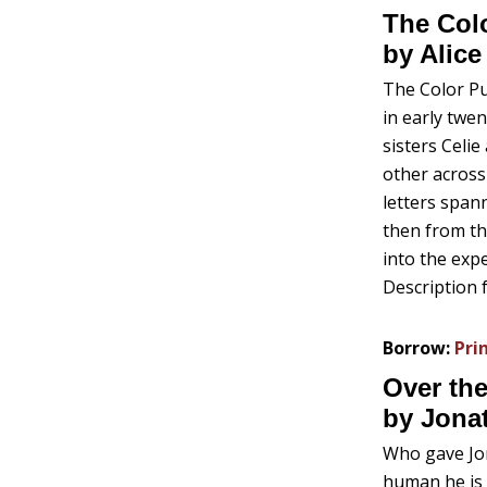
The Colo
by Alice
The Color Pu
in early twen
sisters Celie
other across 
letters spann
then from th
into the expe
Description 
Borrow:
Pri
Over the
by Jona
Who gave Jo
human he is 