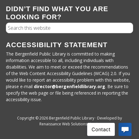
DIDN’T FIND WHAT YOU ARE
LOOKING FOR?
Search
ACCESSIBILITY STATEMENT
The Bergenfield Public Library is committed to making
information accessible to all, including individuals with
disabilities. We aim to meet or exceed the recommendations
of the Web Content Accessibility Guidelines (WCAG) 2.0. If you
would like to report an accessibility problem with this website,
please e-mail
director@bergenfieldlibrary.
org
. Be sure to
specify the web page or file being referenced in reporting the
accessibility issue.
Copyright © 2026 Bergenfield Public Library · Developed by
Renaissance Web Solutions
·
Login