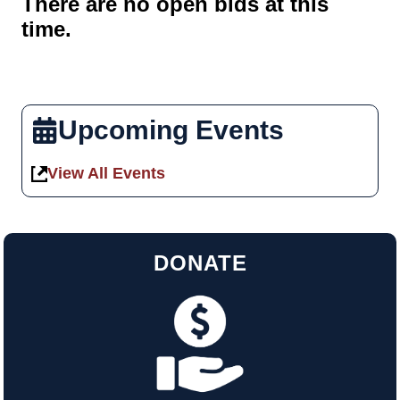
There are no open bids at this
time.
Upcoming Events
View All Events
DONATE