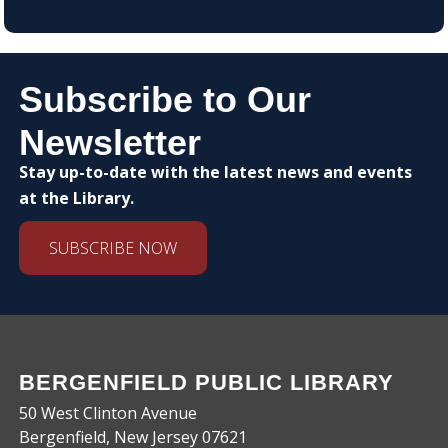
Subscribe to Our
Newsletter
Stay up-to-date with the latest news and events
at the Library.
SUBSCRIBE NOW
BERGENFIELD PUBLIC LIBRARY
50 West Clinton Avenue
Bergenfield, New Jersey 07621