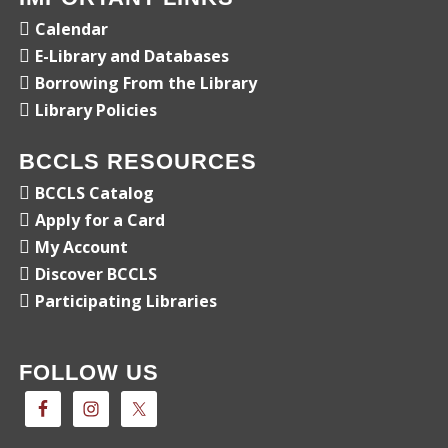
Calendar
E-Library and Databases
Borrowing From the Library
Library Policies
BCCLS RESOURCES
BCCLS Catalog
Apply for a Card
My Account
Discover BCCLS
Participating Libraries
FOLLOW US