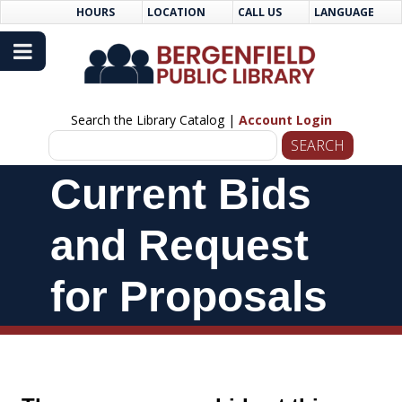
Skip
Skip
HOURS
LOCATION
CALL US
LANGUAGE
to
Navigation
Content
Search the Library Catalog |
Account Login
Skip
Current Bids
Navigation
and Request
for Proposals