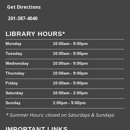
Get Directions
201-387-4040
LIBRARY HOURS*
Monday
10:00am - 9:00pm
Tuesday
10:00am - 9:00pm
Wednesday
10:00am - 9:00pm
Thursday
10:00am - 9:00pm
Friday
10:00am - 5:00pm
Saturday
10:00am - 2:00pm
Sunday
1:00pm - 5:00pm
* Summer Hours: closed on Saturdays & Sundays
IMPORTANT LINKS